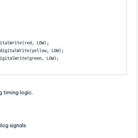
g timing logic.
og signals