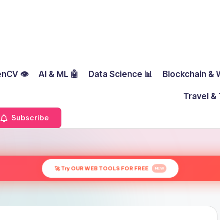
nCV 👁️
AI & ML 🤖
Data Science 📊
Blockchain & 
Travel & 
Subscribe
🚀 Try OUR WEB TOOLS FOR FREE
NEW