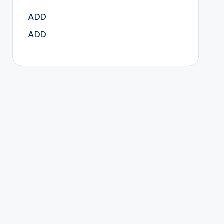
ADD
ADD