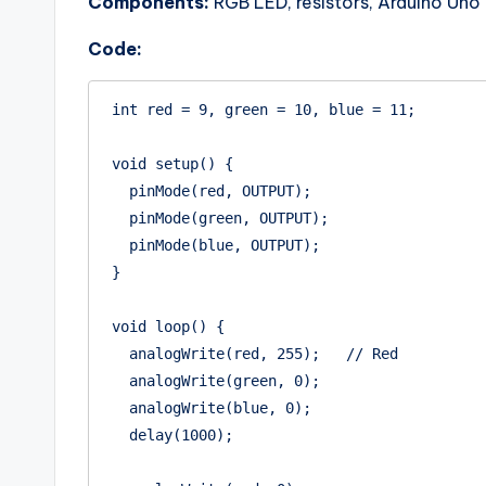
Components:
RGB LED, resistors, Arduino Uno
Code:
int red = 9, green = 10, blue = 11;

void setup() {

  pinMode(red, OUTPUT);

  pinMode(green, OUTPUT);

  pinMode(blue, OUTPUT);

}

void loop() {

  analogWrite(red, 255);   // Red

  analogWrite(green, 0);

  analogWrite(blue, 0);

  delay(1000);
