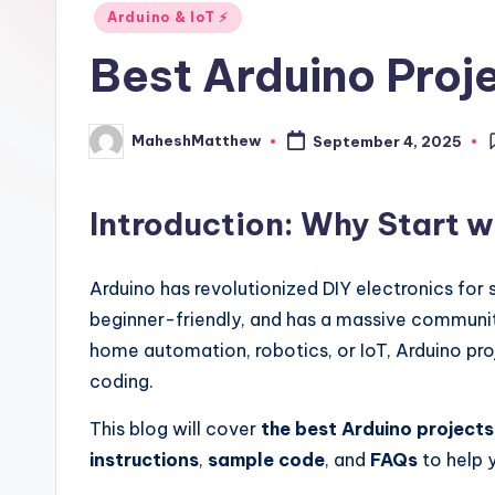
i
Posted
Arduino & IoT ⚡
in
d
Best Arduino Proj
e
MaheshMatthew
September 4, 2025
Posted
by
Introduction: Why Start w
Arduino has revolutionized DIY electronics for s
beginner-friendly, and has a massive communit
home automation, robotics, or IoT, Arduino pro
coding.
This blog will cover
the best Arduino projects
instructions
,
sample code
, and
FAQs
to help y