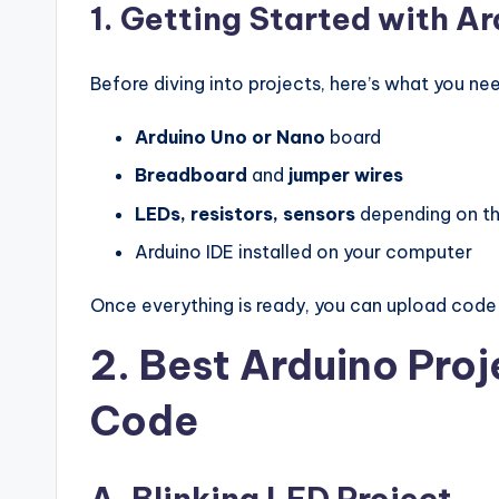
1. Getting Started with A
Before diving into projects, here’s what you ne
Arduino Uno or Nano
board
Breadboard
and
jumper wires
LEDs, resistors, sensors
depending on th
Arduino IDE installed on your computer
Once everything is ready, you can upload code 
2. Best Arduino Proj
Code
A. Blinking LED Project