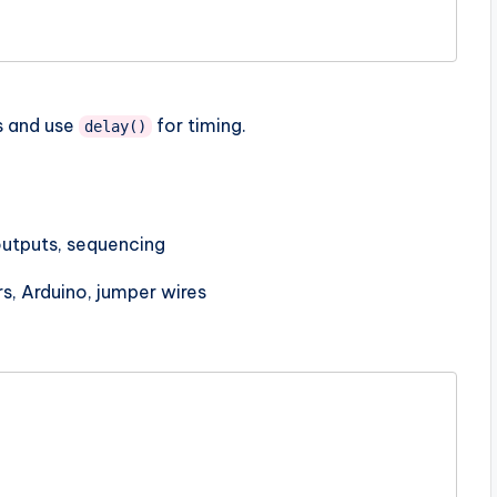
ns and use
for timing.
delay()
outputs, sequencing
rs, Arduino, jumper wires