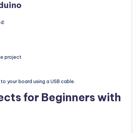
rduino
ed:
e project
to your board using a USB cable.
ects for Beginners with