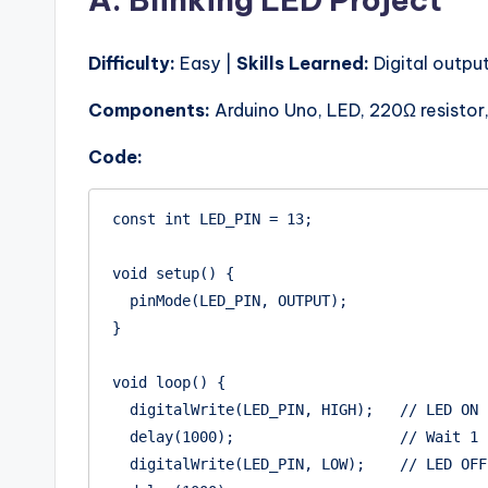
Difficulty:
Easy |
Skills Learned:
Digital output
Components:
Arduino Uno, LED, 220Ω resistor
Code:
const int LED_PIN = 13;

void setup() {

  pinMode(LED_PIN, OUTPUT);

}

void loop() {

  digitalWrite(LED_PIN, HIGH);   // LED ON

  delay(1000);                   // Wait 1 second

  digitalWrite(LED_PIN, LOW);    // LED OFF
