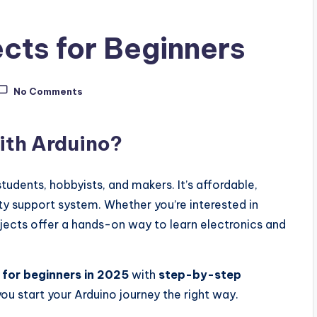
ects for Beginners
No Comments
ith Arduino?
tudents, hobbyists, and makers. It’s affordable,
y support system. Whether you’re interested in
jects offer a hands-on way to learn electronics and
 for beginners in 2025
with
step-by-step
ou start your Arduino journey the right way.