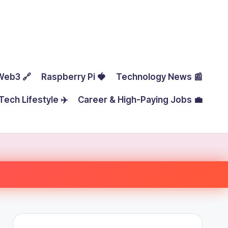
Web3 🔗
Raspberry Pi 🍓
Technology News 📰
Tech Lifestyle ✈️
Career & High-Paying Jobs 💼