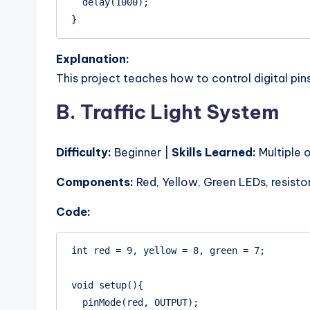
  delay(1000);

Explanation:
This project teaches how to control digital pi
B. Traffic Light System
Difficulty:
Beginner |
Skills Learned:
Multiple 
Components:
Red, Yellow, Green LEDs, resisto
Code:
int red = 9, yellow = 8, green = 7;

void setup(){

  pinMode(red, OUTPUT);
