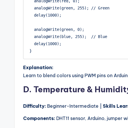
  analogWrite(red, 0);

  analogWrite(green, 255); // Green

  delay(1000);

  analogWrite(green, 0);

  analogWrite(blue, 255);  // Blue

  delay(1000);

Explanation:
Learn to blend colors using PWM pins on Arduin
D. Temperature & Humidit
Difficulty:
Beginner-Intermediate |
Skills Lea
Components:
DHT11 sensor, Arduino, jumper wi