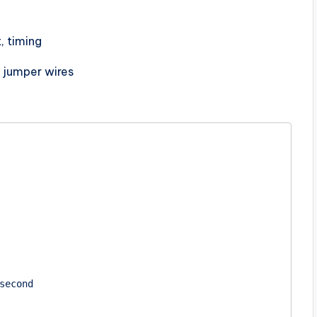
, timing
, jumper wires