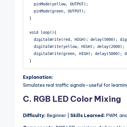
  pinMode(yellow, OUTPUT);

  pinMode(green, OUTPUT);

}

void loop(){

  digitalWrite(red, HIGH); delay(5000); digitalWrite(red, LOW);

  digitalWrite(yellow, HIGH); delay(2000); digitalWrite(yellow, LOW);

  digitalWrite(green, HIGH); delay(5000); digitalWrite(green, LOW);

Explanation:
Simulates real traffic signals—useful for learnin
C. RGB LED Color Mixing
Difficulty:
Beginner |
Skills Learned:
PWM, anal