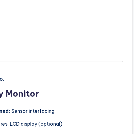
o.
y Monitor
rned:
Sensor interfacing
res, LCD display (optional)